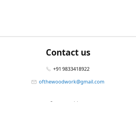
Contact us
+91 9833418922
ofthewoodwork@gmail.com
Connect with us
Facebook
@ofthewoodwork