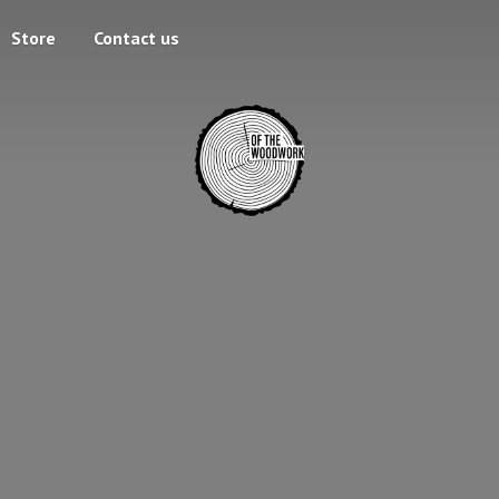
Store
Contact us