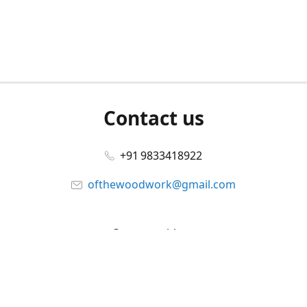
Contact us
+91 9833418922
ofthewoodwork@gmail.com
Connect with us
Facebook
@ofthewoodwork