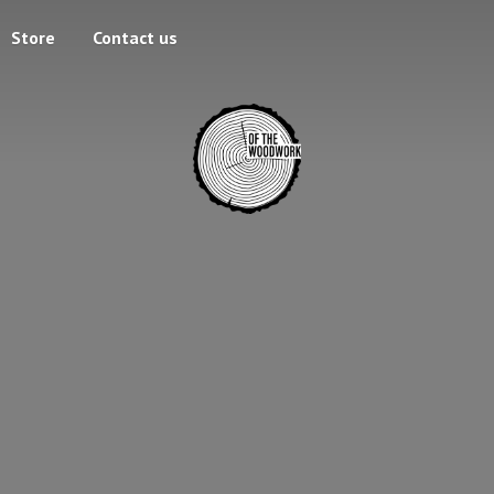
Store
Contact us