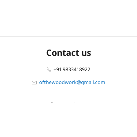
Contact us
+91 9833418922
ofthewoodwork@gmail.com
Connect with us
Facebook
@ofthewoodwork