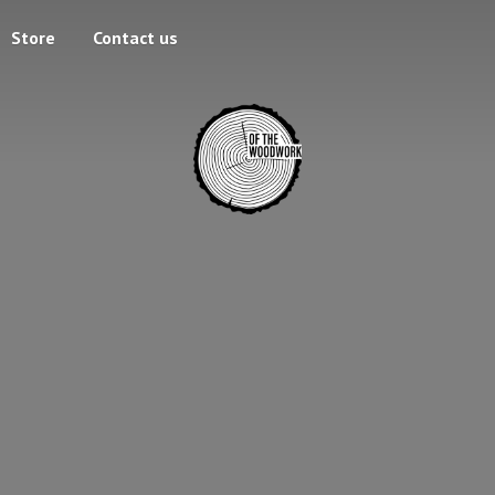
Store
Contact us