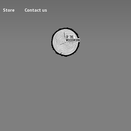
Store
Contact us