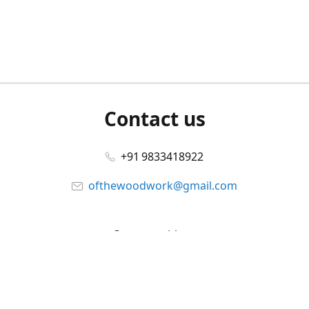
Contact us
+91 9833418922
ofthewoodwork@gmail.com
Connect with us
Facebook
@ofthewoodwork