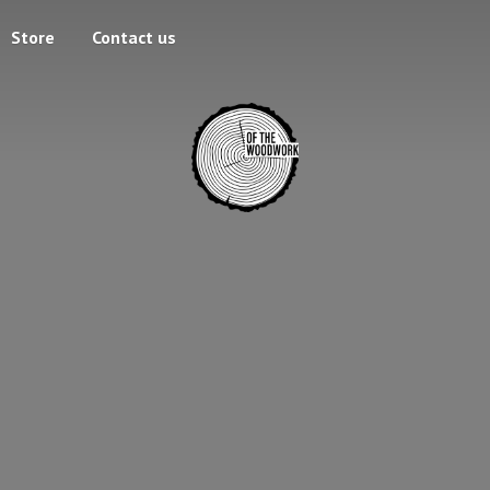
Store
Contact us