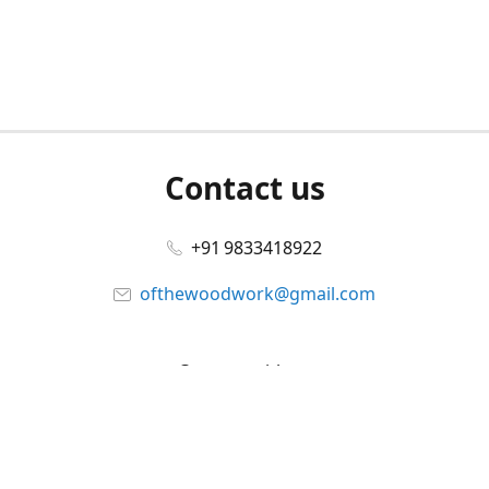
Contact us
+91 9833418922
ofthewoodwork@gmail.com
Connect with us
Facebook
@ofthewoodwork