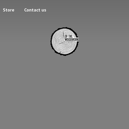
Store
Contact us