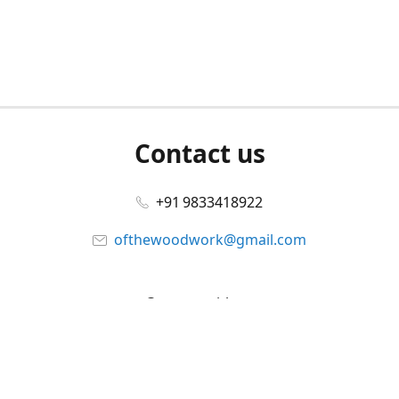
Contact us
+91 9833418922
ofthewoodwork@gmail.com
Connect with us
Facebook
@ofthewoodwork