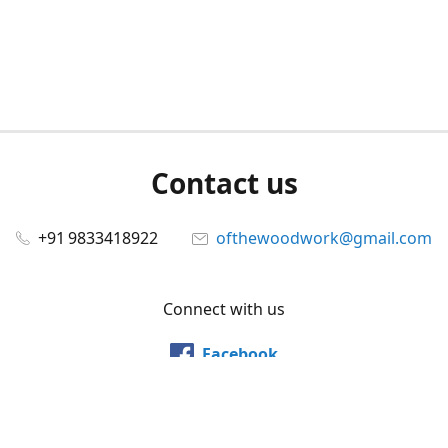
Contact us
+91 9833418922
ofthewoodwork@gmail.com
Connect with us
Facebook
@ofthewoodwork