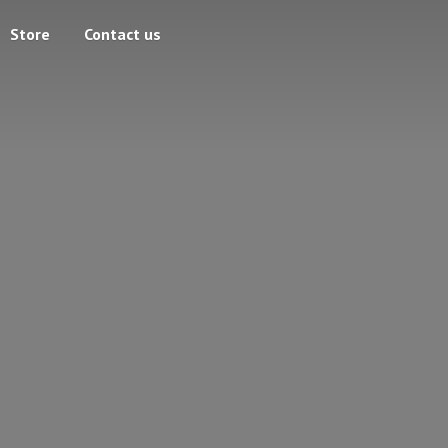
Store
Contact us