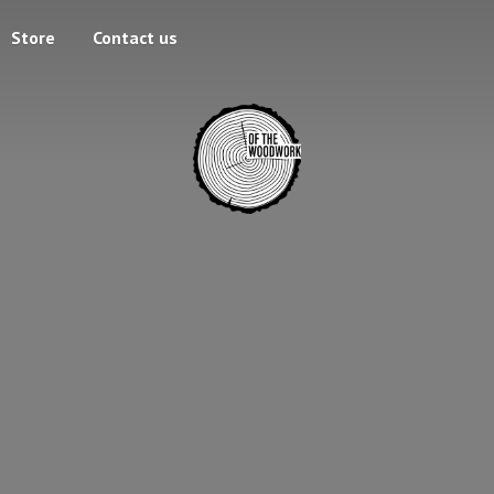
Store
Contact us