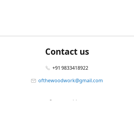
Contact us
+91 9833418922
ofthewoodwork@gmail.com
Connect with us
Facebook
@ofthewoodwork