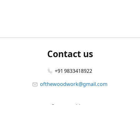
Contact us
+91 9833418922
ofthewoodwork@gmail.com
Connect with us
Facebook
@ofthewoodwork