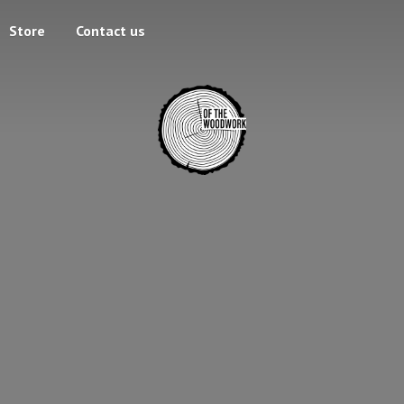
Store
Contact us